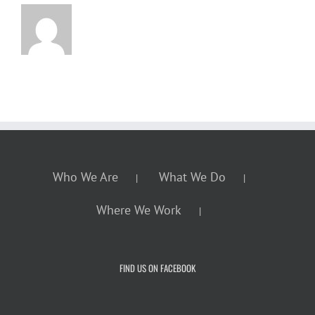
Who We Are
What We Do
Where We Work
FIND US ON FACEBOOK