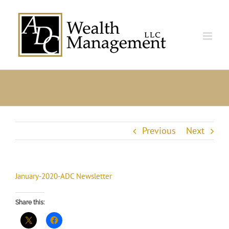
Skip
to
content
Previous
Next
January-2020-ADC Newsletter
Share this: