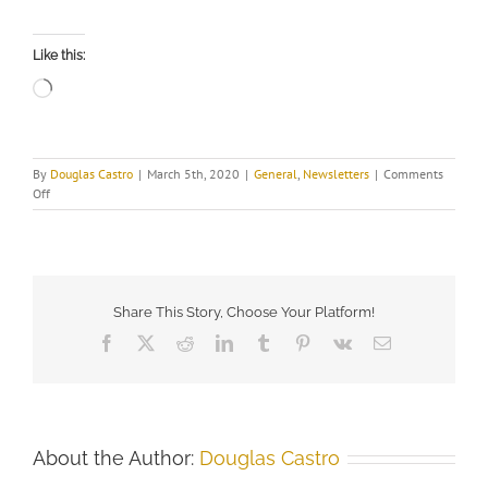
Like this:
Loading…
By
Douglas Castro
|
March 5th, 2020
|
General
,
Newsletters
|
Comments
on
Off
Share This Story, Choose Your Platform!
Facebook
X
Reddit
LinkedIn
Tumblr
Pinterest
Vk
Email
About the Author:
Douglas Castro