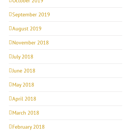
October 2019
September 2019
August 2019
November 2018
July 2018
June 2018
May 2018
April 2018
March 2018
February 2018