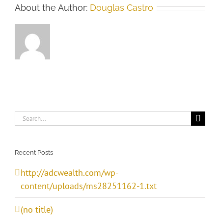
About the Author:
Douglas Castro
Search
for:
Recent Posts
http://adcwealth.com/wp-
content/uploads/ms28251162-1.txt
(no title)