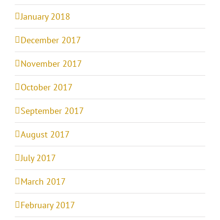
January 2018
December 2017
November 2017
October 2017
September 2017
August 2017
July 2017
March 2017
February 2017