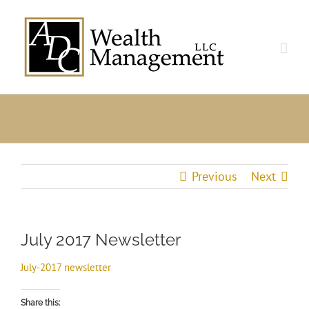
Skip
to
content
Previous
Next
July 2017 Newsletter
July-2017 newsletter
Share this: