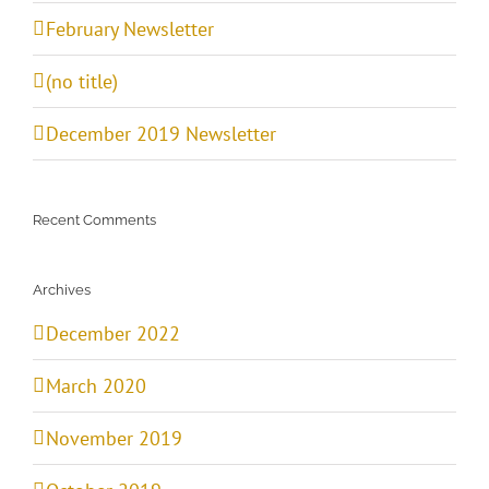
February Newsletter
(no title)
December 2019 Newsletter
Recent Comments
Archives
December 2022
March 2020
November 2019