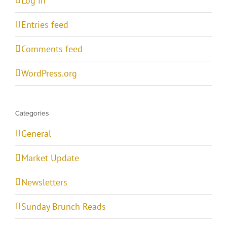
Log in
Entries feed
Comments feed
WordPress.org
Categories
General
Market Update
Newsletters
Sunday Brunch Reads