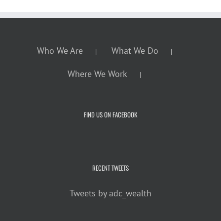
Who We Are
What We Do
Where We Work
FIND US ON FACEBOOK
RECENT TWEETS
Tweets by adc_wealth