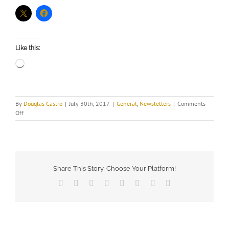
Like this:
Loading…
By
Douglas Castro
|
July 30th, 2017
|
General
,
Newsletters
|
Comments
on
Off
July
2017
Newsletter
Share This Story, Choose Your Platform!
Facebook
X
Reddit
LinkedIn
Tumblr
Pinterest
Vk
Email