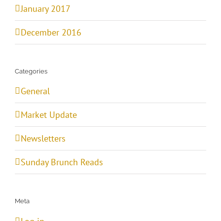
January 2017
December 2016
Categories
General
Market Update
Newsletters
Sunday Brunch Reads
Meta