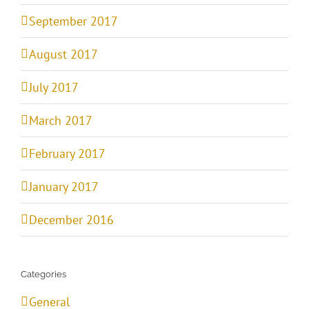
September 2017
August 2017
July 2017
March 2017
February 2017
January 2017
December 2016
Categories
General