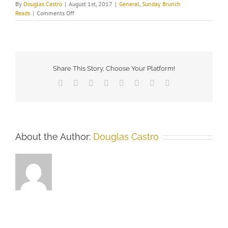
By
Douglas Castro
|
August 1st, 2017
|
General
,
Sunday Brunch
on
Reads
|
Comments Off
The
Undercover
Historian
–“Why
I
Tweet”
Share This Story, Choose Your Platform!
Facebook
X
Reddit
LinkedIn
Tumblr
Pinterest
Vk
Email
About the Author:
Douglas Castro