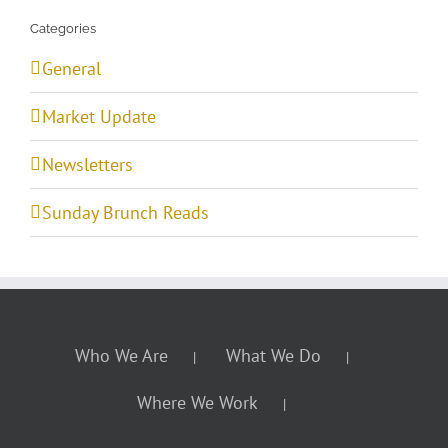
Categories
General
Market Update
Newsletters
Sunday Brunch Reads
Who We Are
What We Do
Where We Work