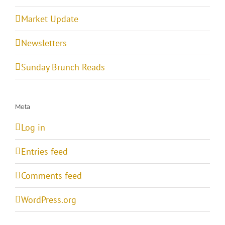
Market Update
Newsletters
Sunday Brunch Reads
Meta
Log in
Entries feed
Comments feed
WordPress.org