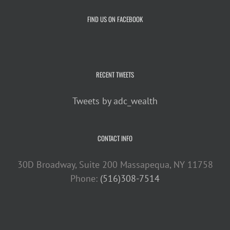
FIND US ON FACEBOOK
RECENT TWEETS
Tweets by adc_wealth
CONTACT INFO
30D Broadway, Suite 200 Massapequa, NY 11758
Phone:
(516)308-7514