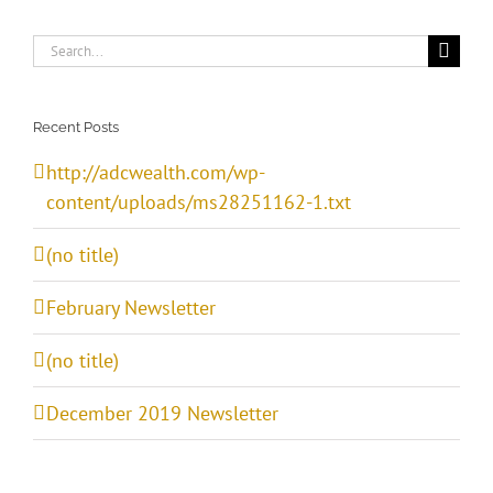
Search
for:
Recent Posts
http://adcwealth.com/wp-
content/uploads/ms28251162-1.txt
(no title)
February Newsletter
(no title)
December 2019 Newsletter