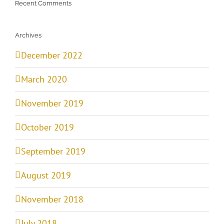
Recent Comments
Archives
December 2022
March 2020
November 2019
October 2019
September 2019
August 2019
November 2018
July 2018