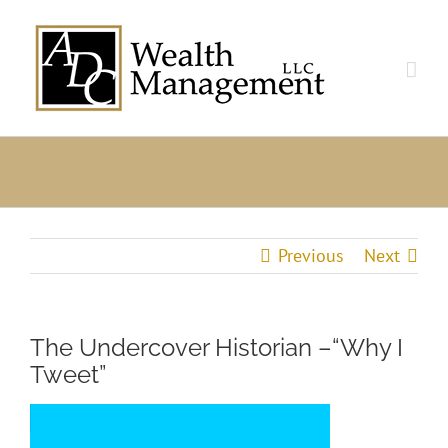
Skip
to
content
Previous
Next
The Undercover Historian –“Why I
Tweet”