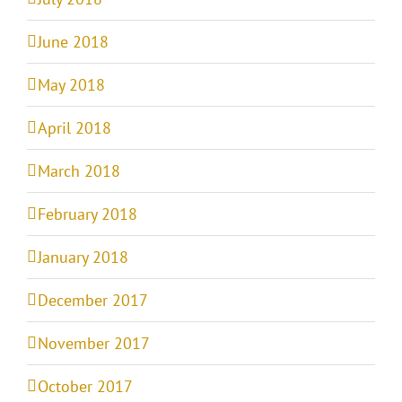
June 2018
May 2018
April 2018
March 2018
February 2018
January 2018
December 2017
November 2017
October 2017