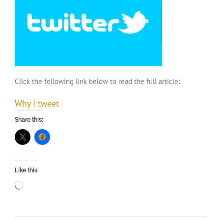
Click the following link below to read the full article:
Why I tweet
Share this:
Like this:
Loading…